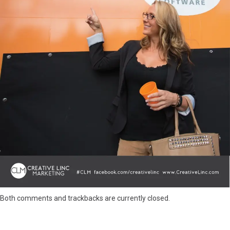
Both comments and trackbacks are currently closed.