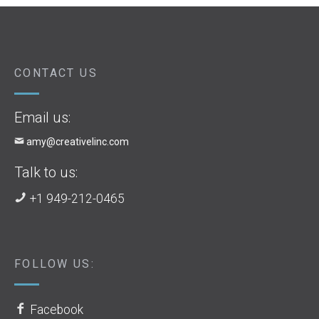
CONTACT US
Email us:
amy@creativelinc.com
Talk to us:
+1 949-212-0465
FOLLOW US:
Facebook