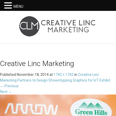
MENU
Creative Linc Marketing
Published
November 18, 2014
at
1742 × 1742
in
Creative Linc
Marketing Partners to Design Showstopping Graphics for IoT Exhibit
←
Previous
Next
→