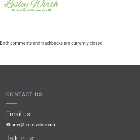
Both comments and trackbacks are currently closed.
CONTACT US
Email us:
amy@creativelinc.com
Talk to us: