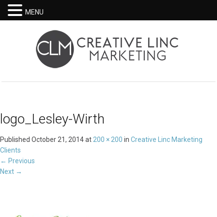
MENU
logo_Lesley-Wirth
Published
October 21, 2014
at
200 × 200
in
Creative Linc Marketing
Clients
←
Previous
Next
→