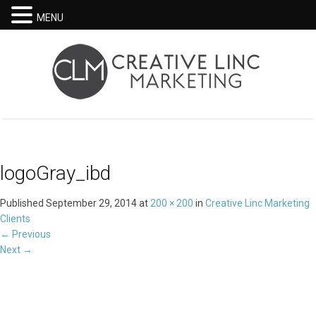
MENU
logoGray_ibd
Published
September 29, 2014
at
200 × 200
in
Creative Linc Marketing
Clients
←
Previous
Next
→