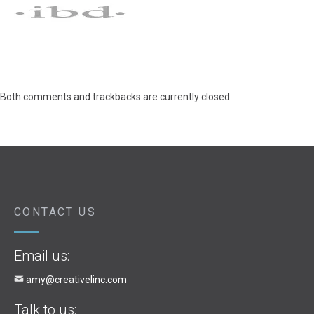
Both comments and trackbacks are currently closed.
CONTACT US
Email us:
amy@creativelinc.com
Talk to us: