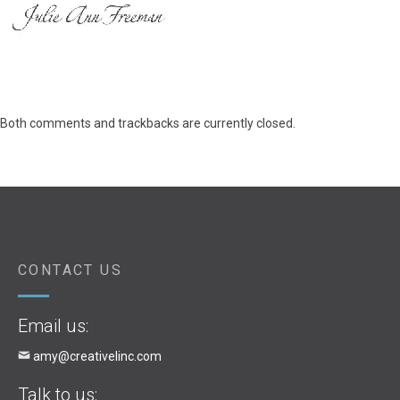
Both comments and trackbacks are currently closed.
CONTACT US
Email us:
amy@creativelinc.com
Talk to us: