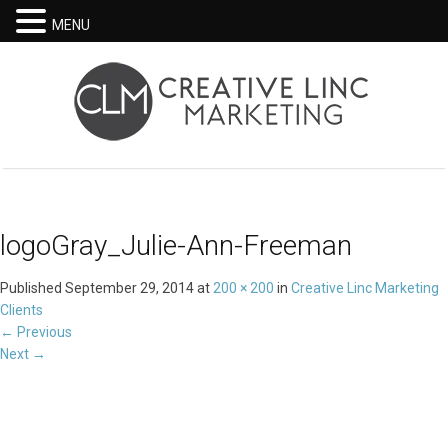
MENU
logoGray_Julie-Ann-Freeman
Published
September 29, 2014
at
200 × 200
in
Creative Linc Marketing
Clients
←
Previous
Next
→