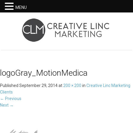
MENU
logoGray_MotionMedica
Published
September 29, 2014
at
200 × 200
in
Creative Linc Marketing
Clients
←
Previous
Next
→