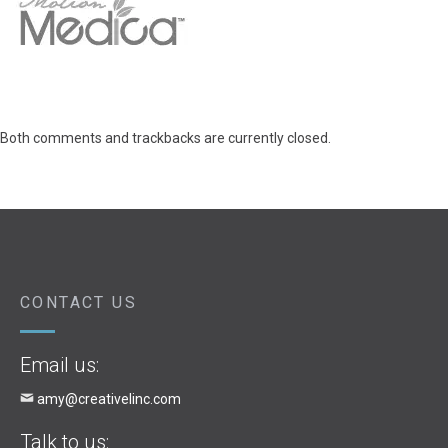
Both comments and trackbacks are currently closed.
CONTACT US
Email us:
amy@creativelinc.com
Talk to us: