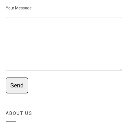
Your Message
ABOUT US