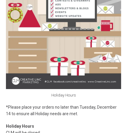
Holiday Hours
*Please place your orders no later than Tuesday, December
14 to ensure all Holiday needs are met.
Holiday Hours
CLM will be closed: