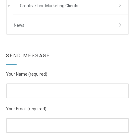
Creative Linc Marketing Clients
News
SEND MESSAGE
Your Name (required)
Your Email (required)