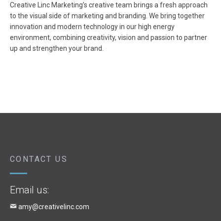
Creative Linc Marketing’s creative team brings a fresh approach
to the visual side of marketing and branding. We bring together
innovation and modern technology in our high energy
environment, combining creativity, vision and passion to partner
up and strengthen your brand.
CONTACT US
Email us:
amy@creativelinc.com