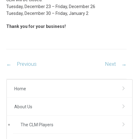
Tuesday, December 23 – Friday, December 26
Tuesday, December 30 – Friday, January 2
Thank you for your business!
Post
←
Previous
Next
→
navigation
Home
About Us
The CLM Players