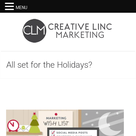
MENU
All set for the Holidays?