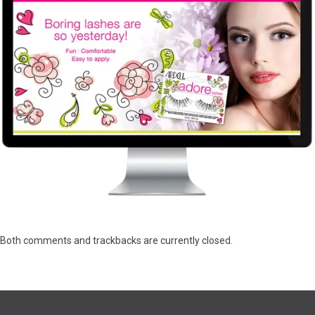
Both comments and trackbacks are currently closed.