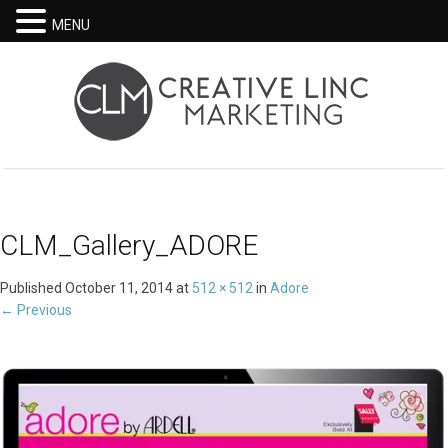
MENU
CLM_Gallery_ADORE
Published
October 11, 2014
at
512 × 512
in
Adore
←
Previous