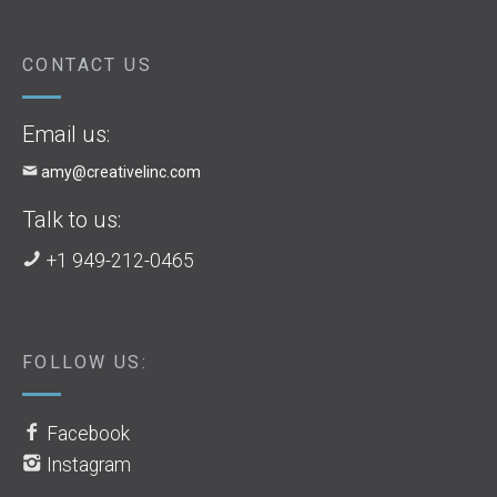
CONTACT US
Email us:
amy@creativelinc.com
Talk to us:
+1 949-212-0465
FOLLOW US:
Facebook
Instagram