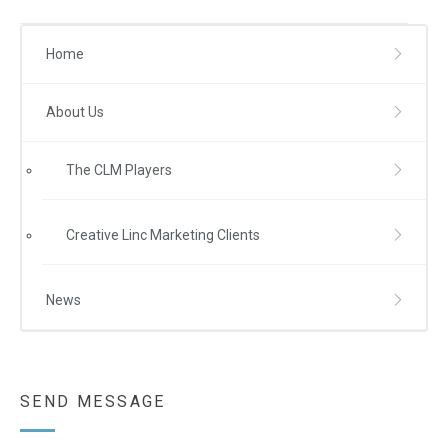
Home
About Us
The CLM Players
Creative Linc Marketing Clients
News
SEND MESSAGE