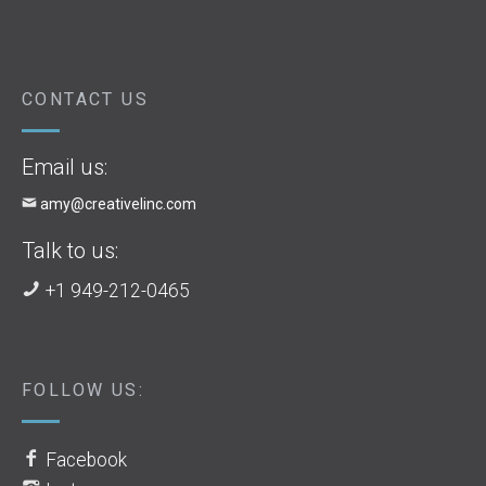
CONTACT US
Email us:
amy@creativelinc.com
Talk to us:
+1 949-212-0465
FOLLOW US:
Facebook