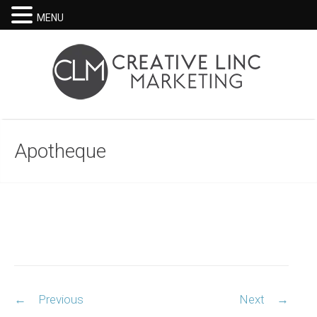
MENU
Apotheque
Post
←
Previous
Next
→
navigation