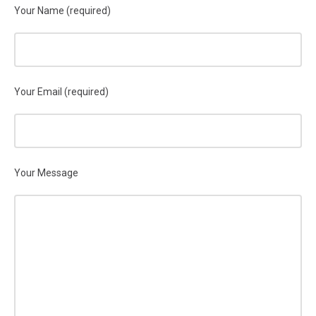
Your Name (required)
Your Email (required)
Your Message