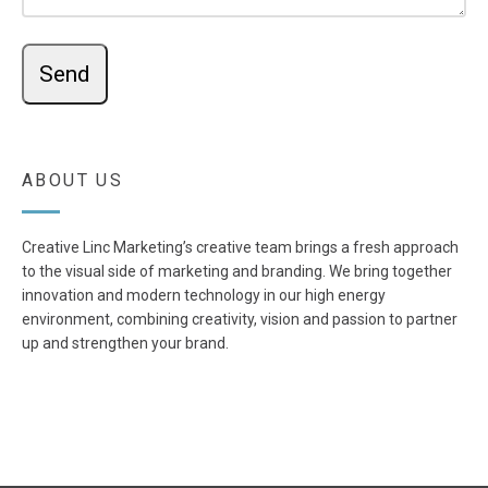
ABOUT US
Creative Linc Marketing’s creative team brings a fresh approach
to the visual side of marketing and branding. We bring together
innovation and modern technology in our high energy
environment, combining creativity, vision and passion to partner
up and strengthen your brand.