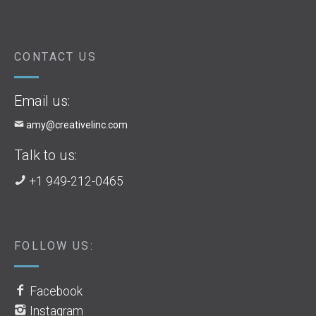
CONTACT US
Email us:
amy@creativelinc.com
Talk to us:
+1 949-212-0465
FOLLOW US:
Facebook
Instagram