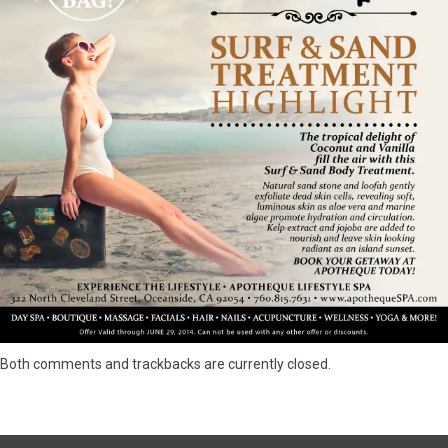
Both comments and trackbacks are currently closed.