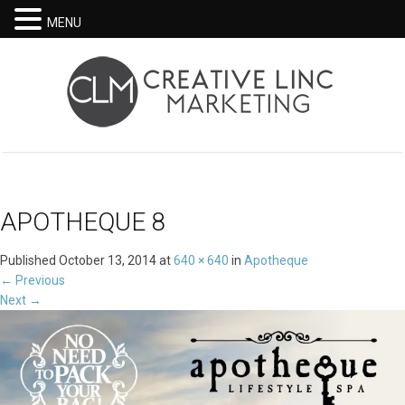
MENU
APOTHEQUE 8
Published
October 13, 2014
at
640 × 640
in
Apotheque
←
Previous
Next
→