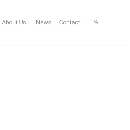
About Us
News
Contact