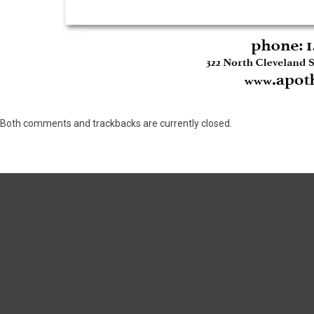
Both comments and trackbacks are currently closed.