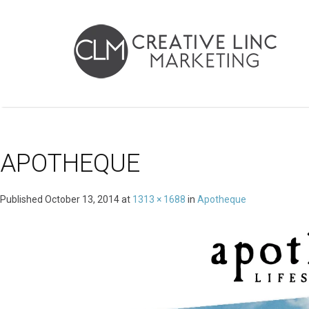
APOTHEQUE
Published
October 13, 2014
at
1313 × 1688
in
Apotheque