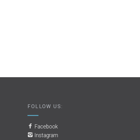
FOLLOW US:
Facebook
Instagram