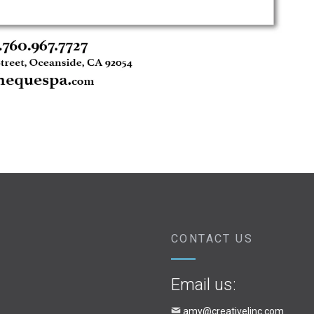
CONTACT US
Email us:
amy@creativelinc.com