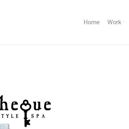
Home
Work