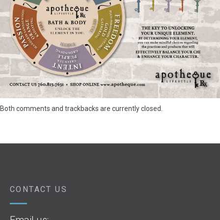
Both comments and trackbacks are currently closed.
CONTACT US
Email us: