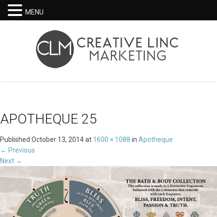
MENU
APOTHEQUE 25
Published
October 13, 2014
at
1600 × 1088
in
Apotheque
←
Previous
Next
→