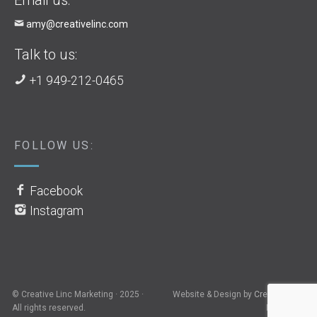
amy@creativelinc.com
Talk to us:
+1 949-212-0465
FOLLOW US:
Facebook
Instagram
© Creative Linc Marketing · 2025 ·
Website & Design by
Creative Linc
All rights reserved.
Marketing