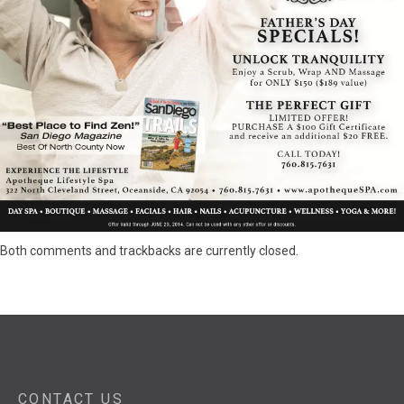
Both comments and trackbacks are currently closed.
CONTACT US