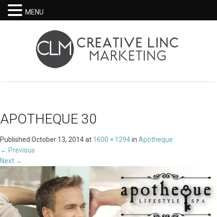
MENU
APOTHEQUE 30
Published
October 13, 2014
at
1600 × 1294
in
Apotheque
←
Previous
Next
→