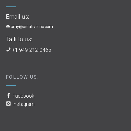
Email us:
amy@creativelinc.com
Talk to us:
+1 949-212-0465
FOLLOW US:
Facebook
Instagram