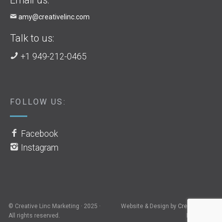
amy@creativelinc.com
Talk to us:
+1 949-212-0465
FOLLOW US:
Facebook
Instagram
© Creative Linc Marketing · 2025 ·
Website & Design by
Creative Linc
All rights reserved.
Marketing