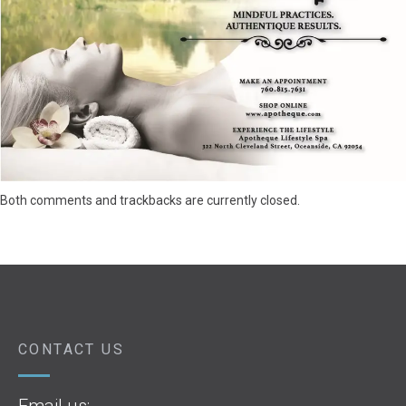
Both comments and trackbacks are currently closed.
CONTACT US
Email us: