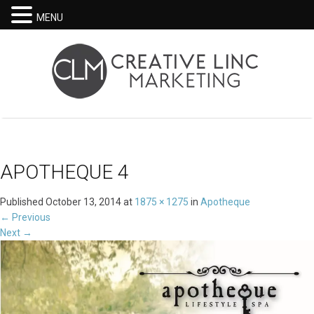
MENU
APOTHEQUE 4
Published
October 13, 2014
at
1875 × 1275
in
Apotheque
←
Previous
Next
→