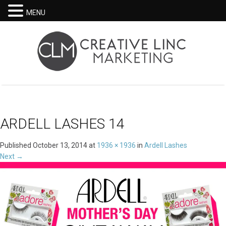
MENU
ARDELL LASHES 14
Published
October 13, 2014
at
1936 × 1936
in
Ardell Lashes
Next
→