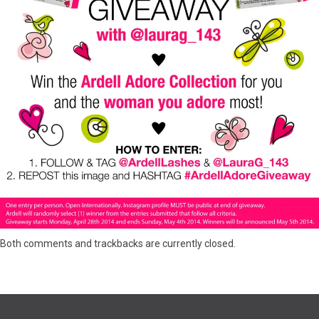
Both comments and trackbacks are currently closed.