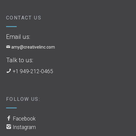
CONTACT US
Email us:
amy@creativelinc.com
Talk to us:
+1 949-212-0465
FOLLOW US:
Facebook
Instagram