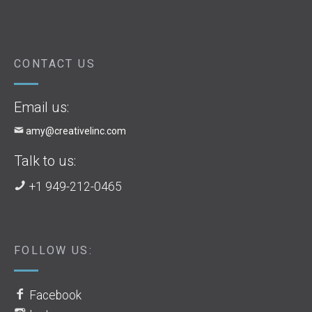
CONTACT US
Email us:
amy@creativelinc.com
Talk to us:
+1 949-212-0465
FOLLOW US:
Facebook