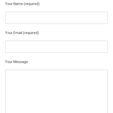
Your Name (required)
Your Email (required)
Your Message