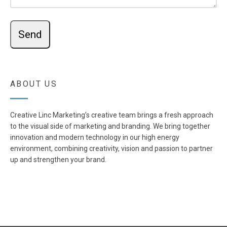
ABOUT US
Creative Linc Marketing’s creative team brings a fresh approach
to the visual side of marketing and branding. We bring together
innovation and modern technology in our high energy
environment, combining creativity, vision and passion to partner
up and strengthen your brand.