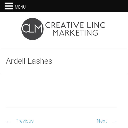
MENU
Ardell Lashes
Post
←
Previous
Next
→
navigation