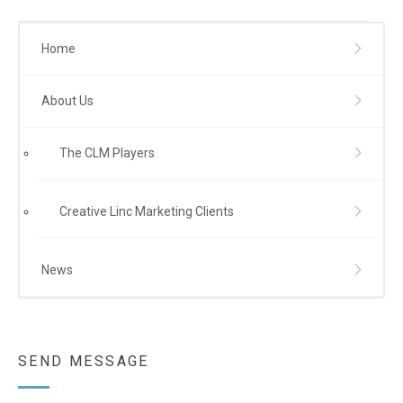
Home
About Us
The CLM Players
Creative Linc Marketing Clients
News
SEND MESSAGE