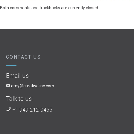
Both comments and trackbacks are currently closed.
CONTACT US
Email us:
amy@creativelinc.com
Talk to us:
+1 949-212-0465