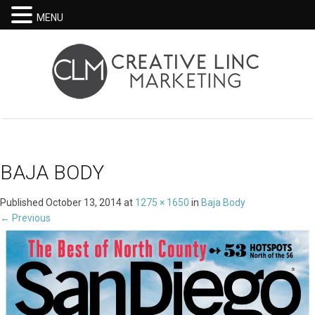
MENU
BAJA BODY
Published
October 13, 2014
at
1275 × 1650
in
Baja Body
←
Previous