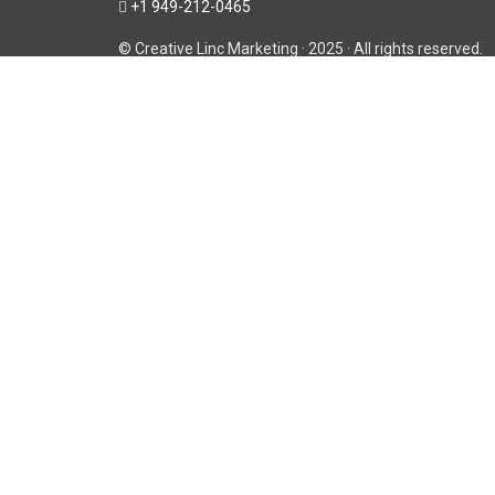
+1 949-212-0465
© Creative Linc Marketing · 2025 · All rights reserved.