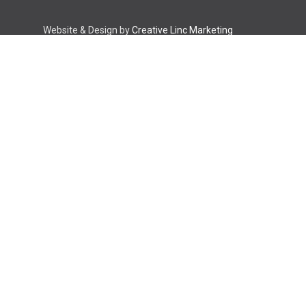
Website & Design by
Creative Linc Marketing