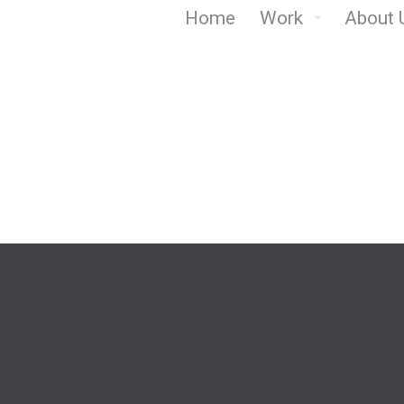
Home
Work
About 