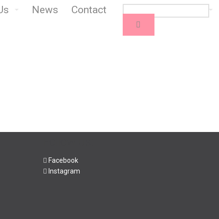
Us
News
Contact
Follow us:
Facebook
Instagram