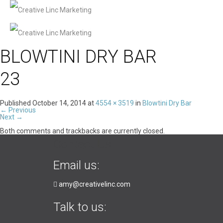
BLOWTINI DRY BAR
23
Published
October 14, 2014
at
4554 × 3519
in
Blowtini Dry Bar
←
Previous
Next
→
Both comments and trackbacks are currently closed.
Contact Us
Email us:
amy@creativelinc.com
Talk to us: