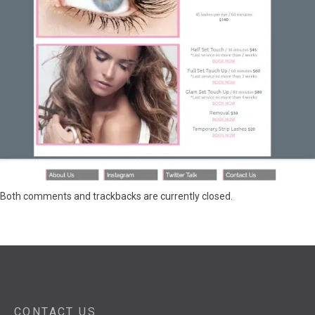
Both comments and trackbacks are currently closed.
CONTACT US