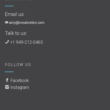
Email us:
amy@creativelinc.com
Talk to us:
+1 949-212-0465
FOLLOW US:
Facebook
Instagram