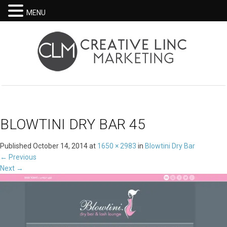
MENU
BLOWTINI DRY BAR 45
Published
October 14, 2014
at
1650 × 2983
in
Blowtini Dry Bar
←
Previous
Next
→