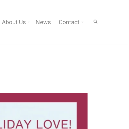
About Us
News
Contact