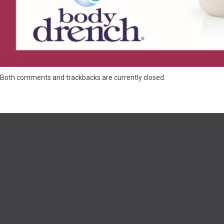
Both comments and trackbacks are currently closed.