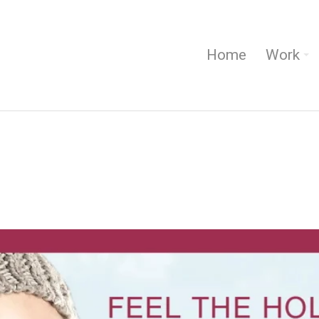
Home
Work