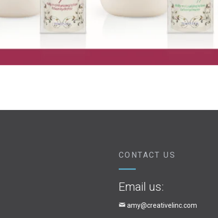
CONTACT US
Email us:
amy@creativelinc.com