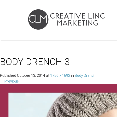
BODY DRENCH 3
Published
October 13, 2014
at
1756 × 1692
in
Body Drench
←
Previous