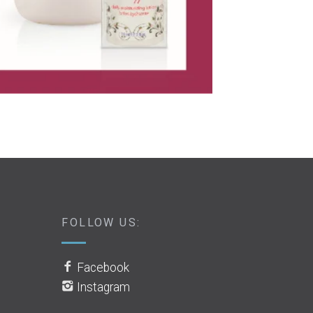
FOLLOW US:
Facebook
Instagram