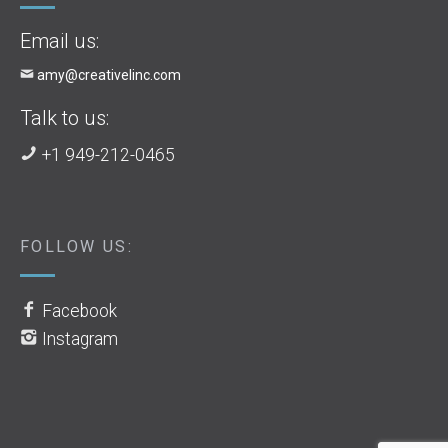
Email us:
amy@creativelinc.com
Talk to us:
+1 949-212-0465
FOLLOW US:
Facebook
Instagram