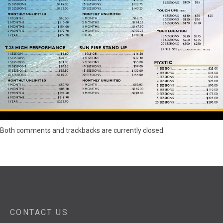
Both comments and trackbacks are currently closed.
CONTACT US