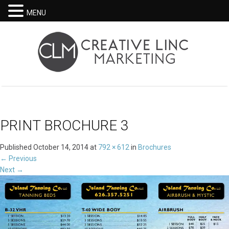
MENU
PRINT BROCHURE 3
Published
October 14, 2014
at
792 × 612
in
Brochures
←
Previous
Next
→