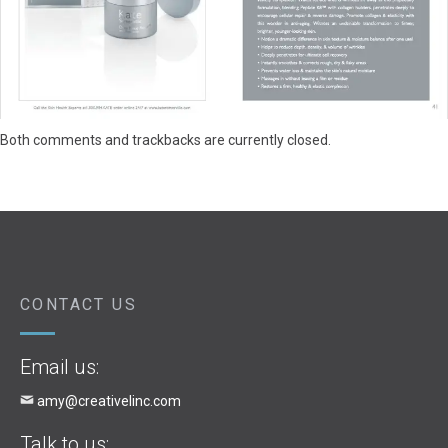
Both comments and trackbacks are currently closed.
CONTACT US
Email us:
amy@creativelinc.com
Talk to us: