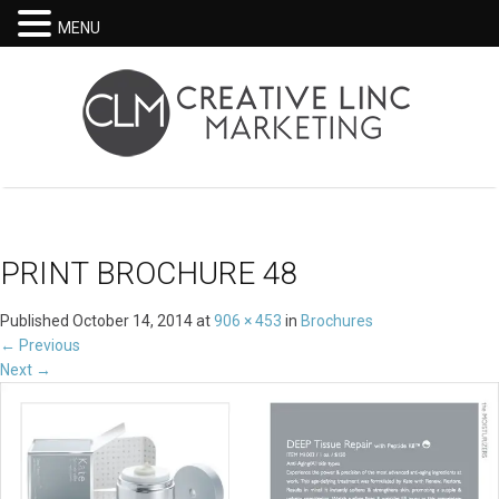
MENU
PRINT BROCHURE 48
Published
October 14, 2014
at
906 × 453
in
Brochures
←
Previous
Next
→