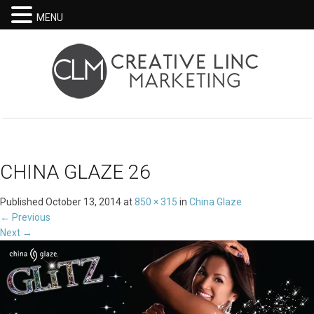
MENU
CHINA GLAZE 26
Published
October 13, 2014
at
850 × 315
in
China Glaze
←
Previous
Next
→