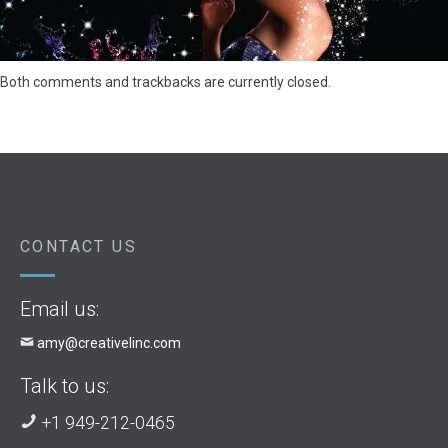
Both comments and trackbacks are currently closed.
CONTACT US
Email us:
amy@creativelinc.com
Talk to us:
+1 949-212-0465