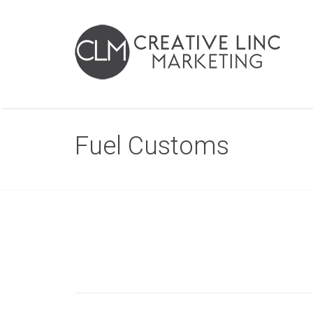
Fuel Customs
Post