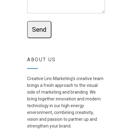
ABOUT US
Creative Linc Marketing’s creative team
brings a fresh approach to the visual
side of marketing and branding. We
bring together innovation and modern
technology in our high energy
environment, combining creativity,
vision and passion to partner up and
strengthen your brand.