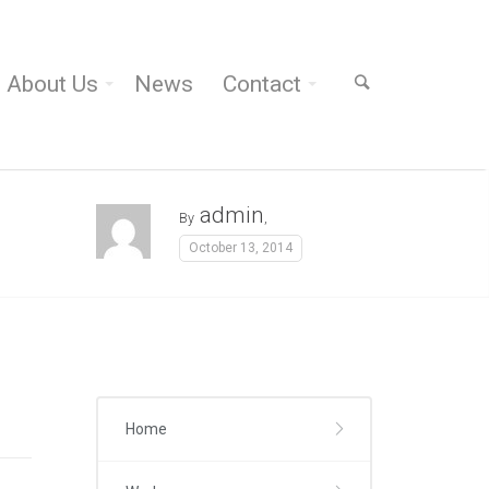
About Us
News
Contact
admin
By
,
October 13, 2014
Home