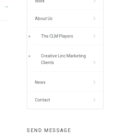
Work
→
About Us
The CLM Players
Creative Linc Marketing
Clients
News
Contact
SEND MESSAGE