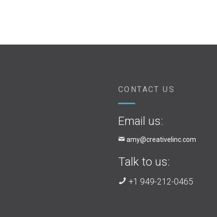
CONTACT US
Email us:
amy@creativelinc.com
Talk to us:
+1 949-212-0465