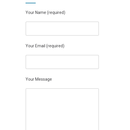
Your Name (required)
Your Email (required)
Your Message