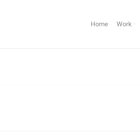
Home
Work