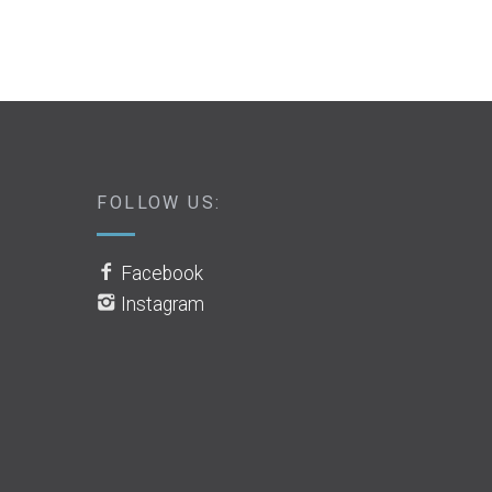
FOLLOW US:
Facebook
Instagram