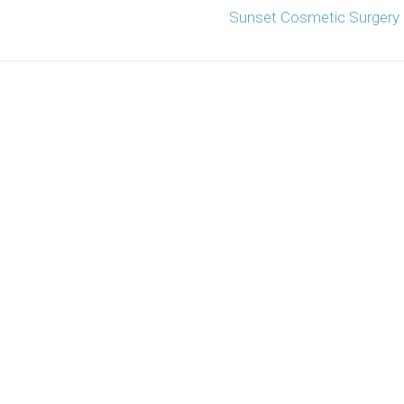
Sunset Cosmetic Surgery