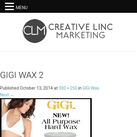
MENU
GIGI WAX 2
Published
October 13, 2014
at
300 × 250
in
GIGI Wax
Next
→