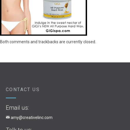
Both comments and trackbacks are currently closed.
CONTACT US
Email us:
amy@creativelinc.com