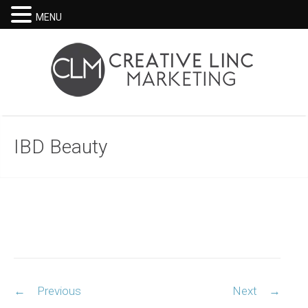
MENU
IBD Beauty
Post
←
Previous
Next
→
navigation