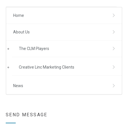
Home
About Us
The CLM Players
Creative Linc Marketing Clients
News
SEND MESSAGE