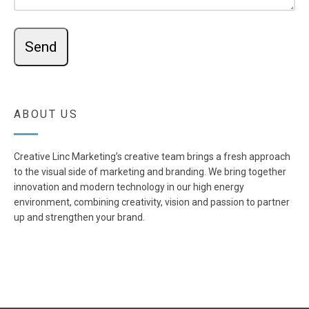
ABOUT US
Creative Linc Marketing’s creative team brings a fresh approach
to the visual side of marketing and branding. We bring together
innovation and modern technology in our high energy
environment, combining creativity, vision and passion to partner
up and strengthen your brand.