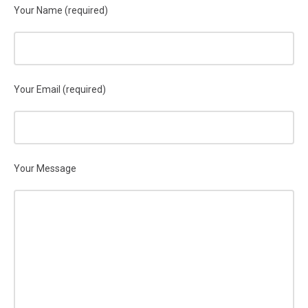
Your Name (required)
Your Email (required)
Your Message