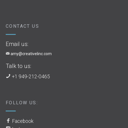
CONTACT US
Email us:
amy@creativelinc.com
Talk to us:
+1 949-212-0465
FOLLOW US:
Facebook