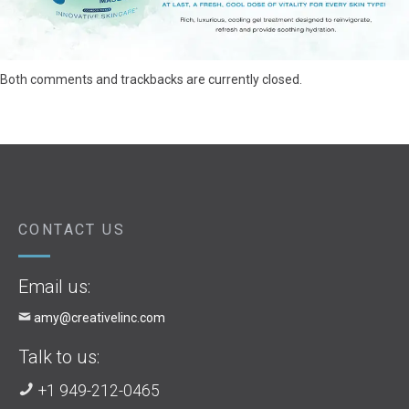
Both comments and trackbacks are currently closed.
CONTACT US
Email us:
amy@creativelinc.com
Talk to us:
+1 949-212-0465