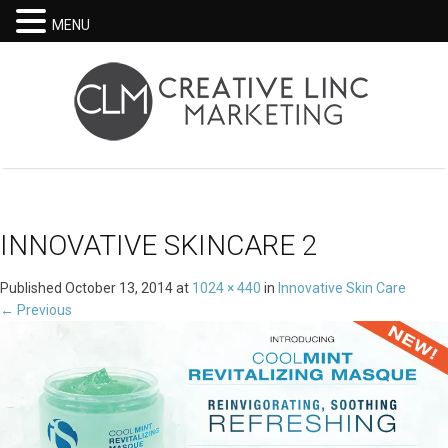
MENU
INNOVATIVE SKINCARE 2
Published
October 13, 2014
at
1024 × 440
in
Innovative Skin Care
←
Previous