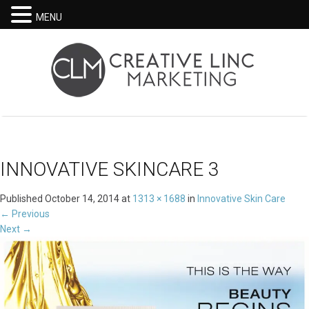
MENU
INNOVATIVE SKINCARE 3
Published
October 14, 2014
at
1313 × 1688
in
Innovative Skin Care
←
Previous
Next
→