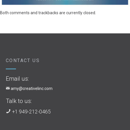
Both comments and trackbacks are currently closed.
CONTACT US
Email us:
amy@creativelinc.com
Talk to us:
+1 949-212-0465