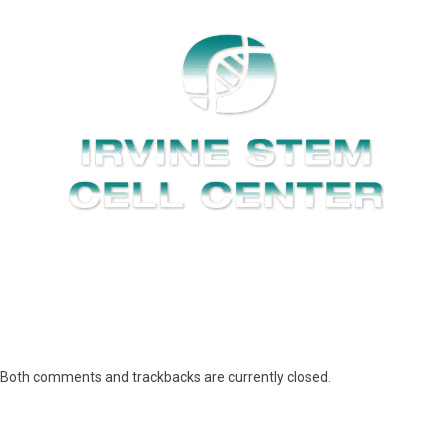
Both comments and trackbacks are currently closed.