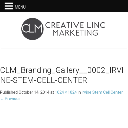
MENU
CLM_Branding_Gallery__0002_IRVI
NE-STEM-CELL-CENTER
Published
October 14, 2014
at
1024 × 1024
in
Irvine Stem Cell Center
←
Previous