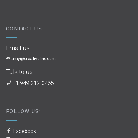
CONTACT US
Email us:
amy@creativelinc.com
Talk to us:
+1 949-212-0465
FOLLOW US:
Facebook