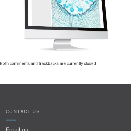
Both comments and trackbacks are currently closed.
CONTACT US
Email us: