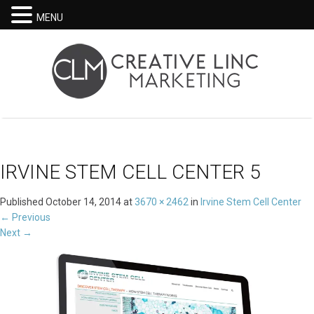
MENU
IRVINE STEM CELL CENTER 5
Published
October 14, 2014
at
3670 × 2462
in
Irvine Stem Cell Center
←
Previous
Next
→