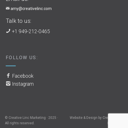
amy@creativelinc.com
Talk to us:
+1 949-212-0465
FOLLOW US:
Facebook
Instagram
© Creative Linc Marketing · 2025 ·
Website & Design by
Creative Linc
All rights reserved.
Marketing