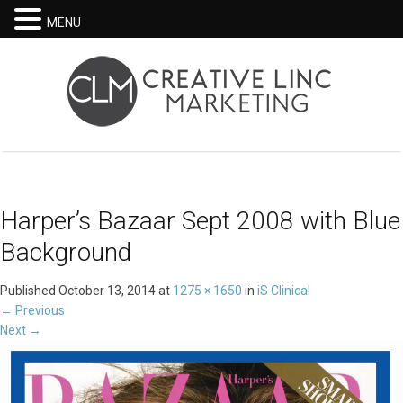
MENU
Harper’s Bazaar Sept 2008 with Blue
Background
Published
October 13, 2014
at
1275 × 1650
in
iS Clinical
←
Previous
Next
→