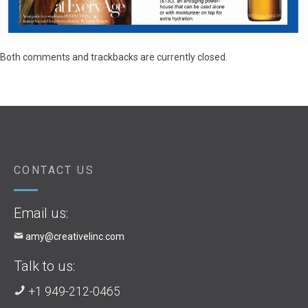
Both comments and trackbacks are currently closed.
CONTACT US
Email us:
amy@creativelinc.com
Talk to us:
+1 949-212-0465