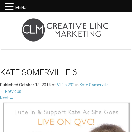
MENU
KATE SOMERVILLE 6
Published
October 13, 2014
at
612 × 792
in
Kate Somerville
←
Previous
Next
→