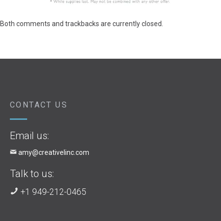
Both comments and trackbacks are currently closed.
CONTACT US
Email us:
amy@creativelinc.com
Talk to us:
+1 949-212-0465