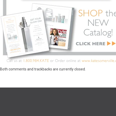
Both comments and trackbacks are currently closed.