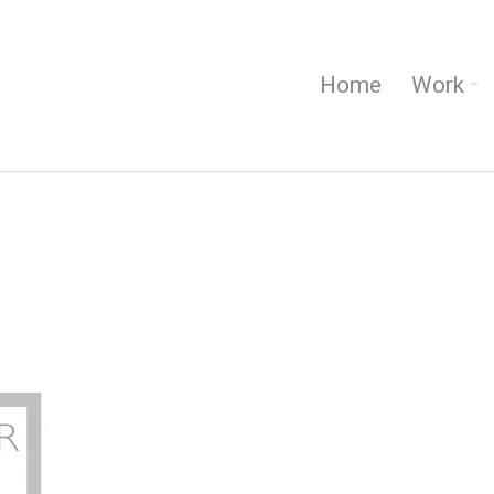
Home
Work