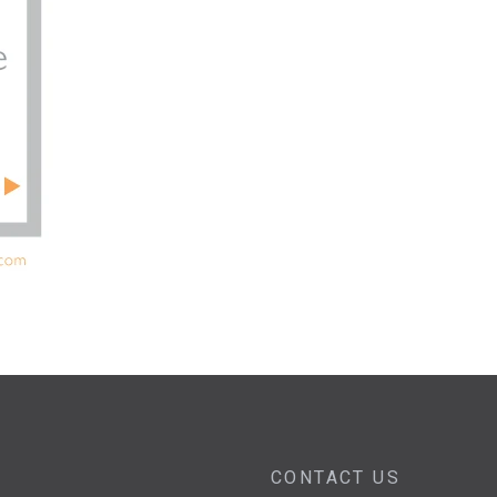
CONTACT US