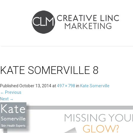
KATE SOMERVILLE 8
Published
October 13, 2014
at
497 × 798
in
Kate Somerville
←
Previous
Next
→