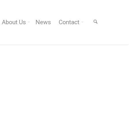
About Us
News
Contact