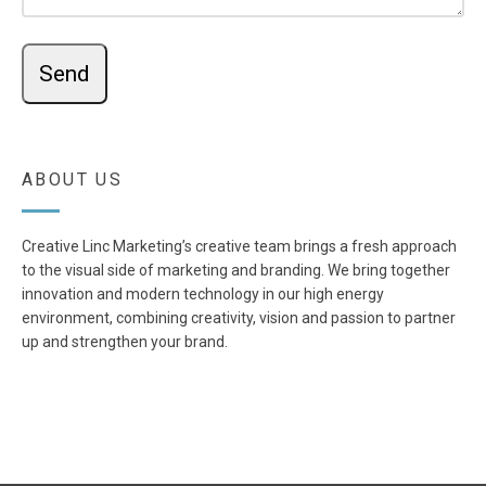
ABOUT US
Creative Linc Marketing’s creative team brings a fresh approach
to the visual side of marketing and branding. We bring together
innovation and modern technology in our high energy
environment, combining creativity, vision and passion to partner
up and strengthen your brand.