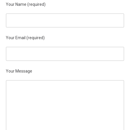
Your Name (required)
Your Email (required)
Your Message