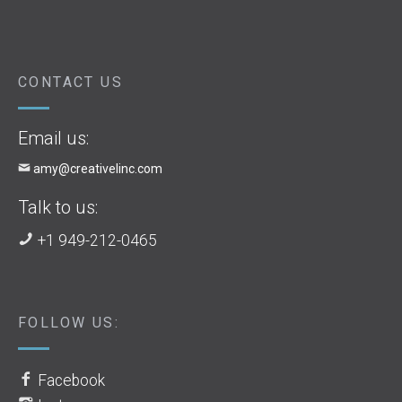
CONTACT US
Email us:
amy@creativelinc.com
Talk to us:
+1 949-212-0465
FOLLOW US:
Facebook