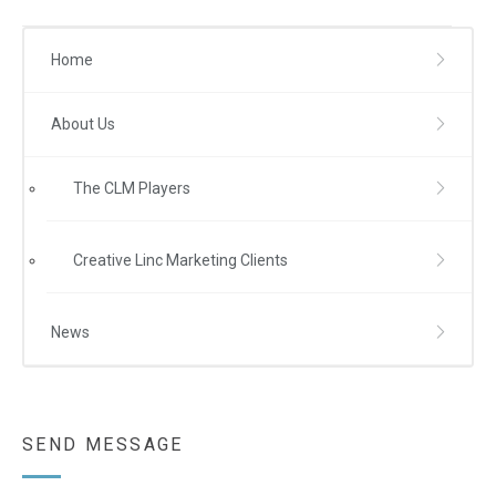
Home
About Us
The CLM Players
Creative Linc Marketing Clients
News
SEND MESSAGE