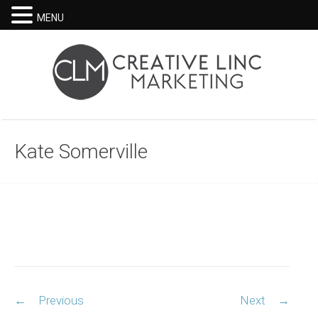
MENU
Kate Somerville
Post
←
Previous
Next
→
navigation