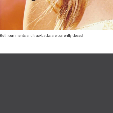
Both comments and trackbacks are currently closed.