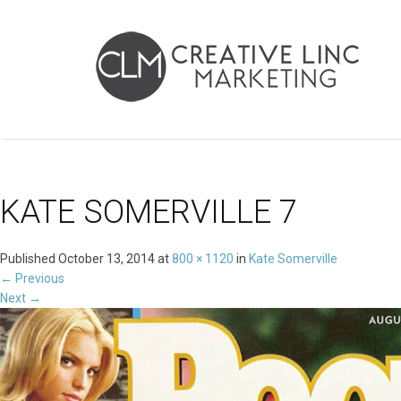
KATE SOMERVILLE 7
Published
October 13, 2014
at
800 × 1120
in
Kate Somerville
←
Previous
Next
→