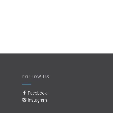
FOLLOW US:
Facebook
Instagram