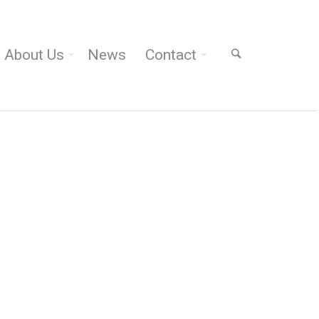
About Us
News
Contact