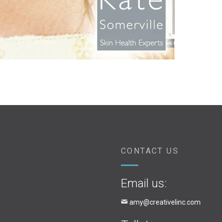
CONTACT US
Email us:
amy@creativelinc.com