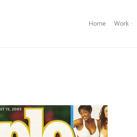
Home
Work