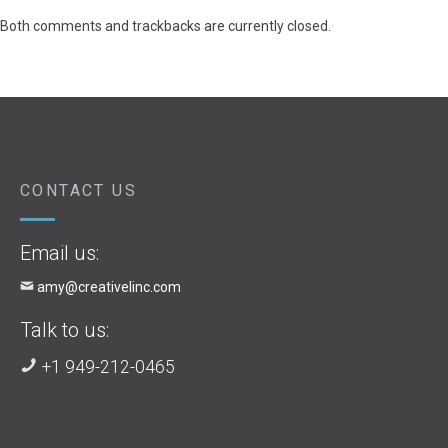
Both comments and trackbacks are currently closed.
CONTACT US
Email us:
amy@creativelinc.com
Talk to us:
+1 949-212-0465