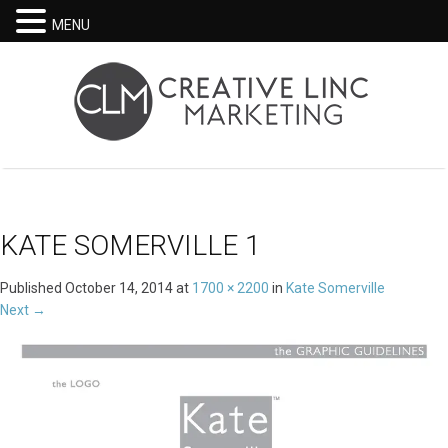
MENU
KATE SOMERVILLE 1
Published
October 14, 2014
at
1700 × 2200
in
Kate Somerville
Next
→