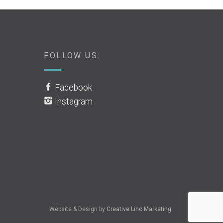
FOLLOW US:
Facebook
Instagram
Website & Design by
Creative Linc Marketing