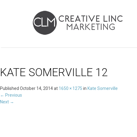
KATE SOMERVILLE 12
Published
October 14, 2014
at
1650 × 1275
in
Kate Somerville
←
Previous
Next
→