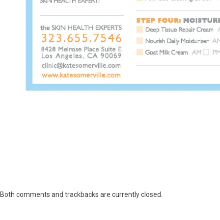
Both comments and trackbacks are currently closed.