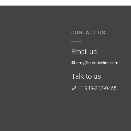
CONTACT US
Email us:
amy@creativelinc.com
Talk to us:
+1 949-212-0465