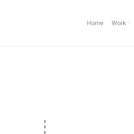
Home
Work