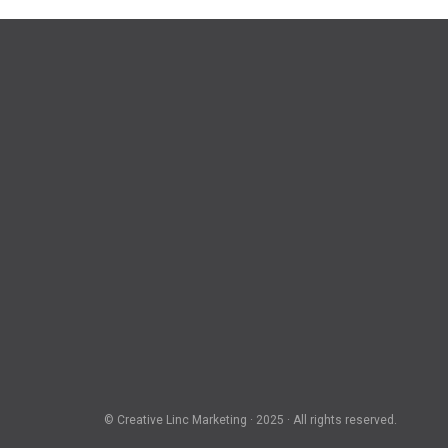
© Creative Linc Marketing · 2025 · All rights reserved.