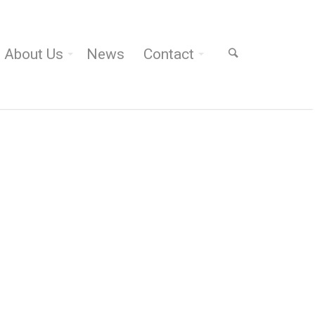
About Us
News
Contact