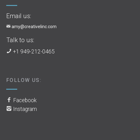
Email us:
amy@creativelinc.com
Talk to us:
+1 949-212-0465
FOLLOW US:
Facebook
Instagram