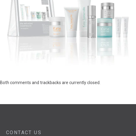
Both comments and trackbacks are currently closed.
CONTACT US