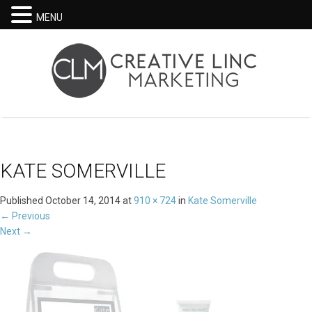
MENU
KATE SOMERVILLE
Published
October 14, 2014
at
910 × 724
in
Kate Somerville
←
Previous
Next
→