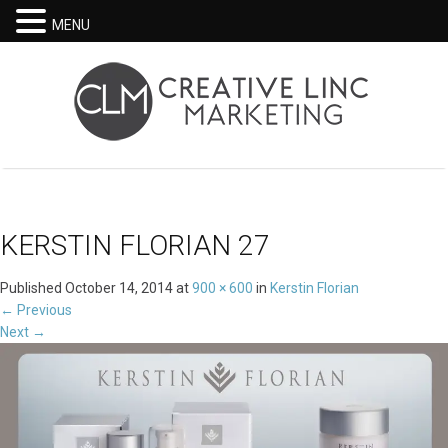
MENU
KERSTIN FLORIAN 27
Published
October 14, 2014
at
900 × 600
in
Kerstin Florian
←
Previous
Next
→