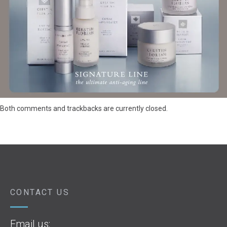
Both comments and trackbacks are currently closed.
CONTACT US
Email us: