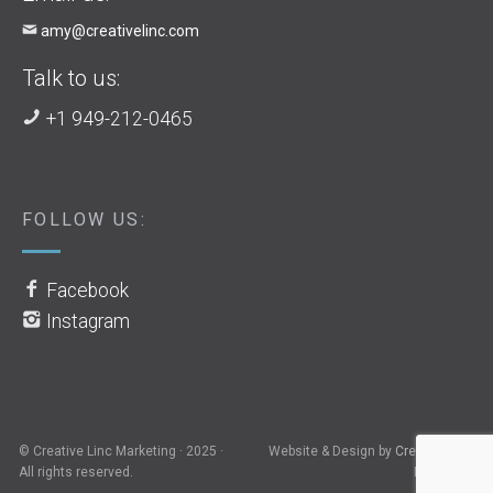
amy@creativelinc.com
Talk to us:
+1 949-212-0465
FOLLOW US:
Facebook
Instagram
© Creative Linc Marketing · 2025 ·
Website & Design by
Creative Linc
All rights reserved.
Marketing