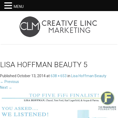
MENU
LISA HOFFMAN BEAUTY 5
Published
October 13, 2014
at
638 × 653
in
Lisa Hoffman Beauty
←
Previous
Next
→