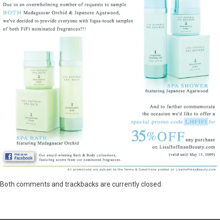
Both comments and trackbacks are currently closed.