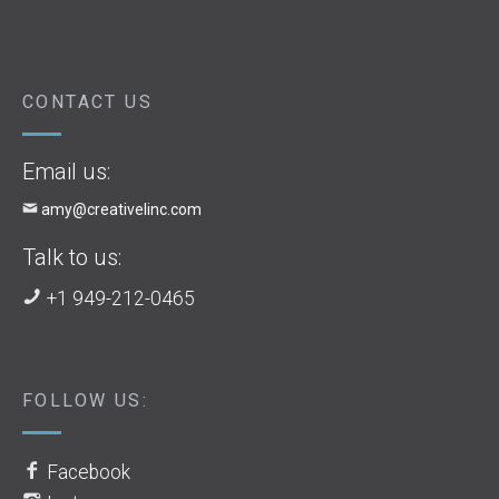
CONTACT US
Email us:
amy@creativelinc.com
Talk to us:
+1 949-212-0465
FOLLOW US:
Facebook