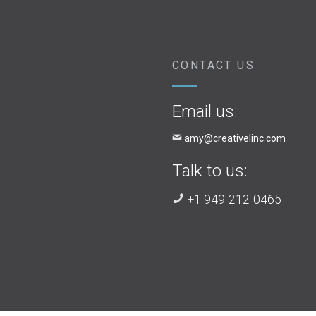
CONTACT US
Email us:
amy@creativelinc.com
Talk to us:
+1 949-212-0465