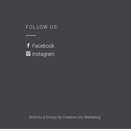
FOLLOW US:
Facebook
Instagram
Website & Design by
Creative Linc Marketing