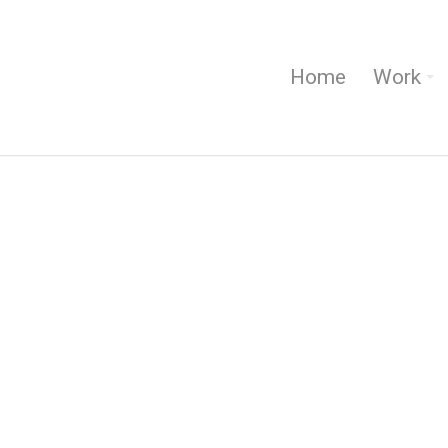
Home
Work