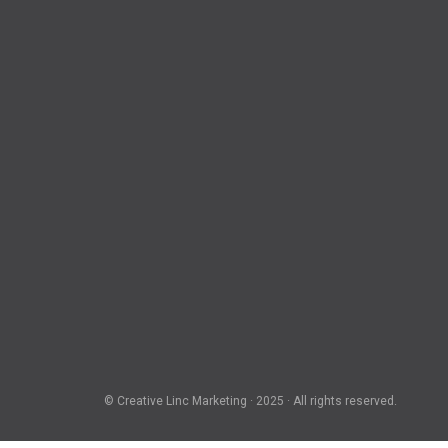
© Creative Linc Marketing · 2025 · All rights reserved.