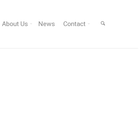
About Us
News
Contact