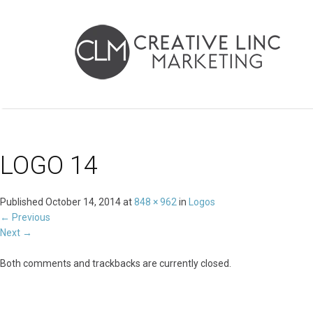
LOGO 14
Published
October 14, 2014
at
848 × 962
in
Logos
←
Previous
Next
→
Both comments and trackbacks are currently closed.