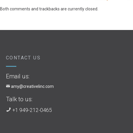
Both comments and trackbacks are currently closed.
CONTACT US
Email us:
amy@creativelinc.com
Talk to us:
+1 949-212-0465