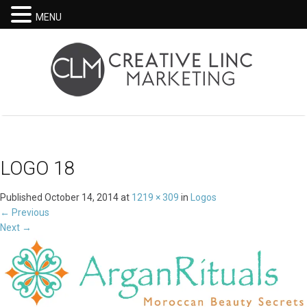
MENU
LOGO 18
Published
October 14, 2014
at
1219 × 309
in
Logos
←
Previous
Next
→