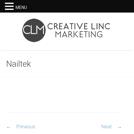
MENU
Nailtek
Post
←
Previous
Next
→
navigation