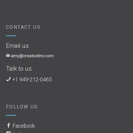
CONTACT US
Email us:
amy@creativelinc.com
Talk to us:
+1 949-212-0465
FOLLOW US:
Facebook