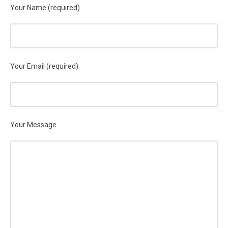
Your Name (required)
Your Email (required)
Your Message