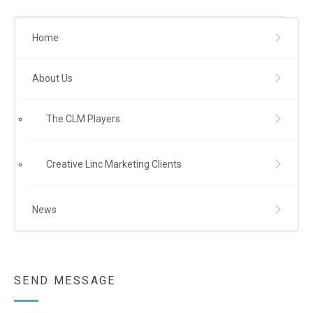
Home
About Us
The CLM Players
Creative Linc Marketing Clients
News
SEND MESSAGE