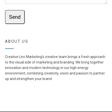
ABOUT US
Creative Linc Marketing’s creative team brings a fresh approach
to the visual side of marketing and branding. We bring together
innovation and modern technology in our high energy
environment, combining creativity, vision and passion to partner
up and strengthen your brand.