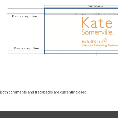
Both comments and trackbacks are currently closed.