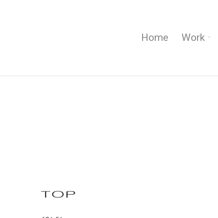
Home
Work