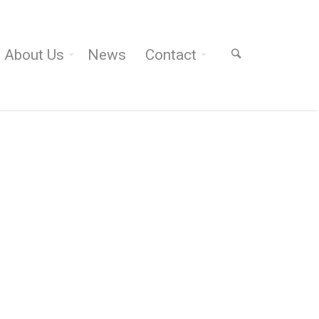
About Us
News
Contact