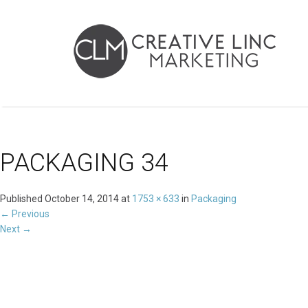
PACKAGING 34
Published
October 14, 2014
at
1753 × 633
in
Packaging
←
Previous
Next
→