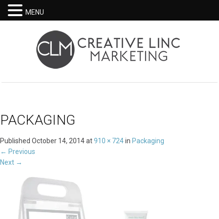
MENU
PACKAGING
Published
October 14, 2014
at
910 × 724
in
Packaging
←
Previous
Next
→