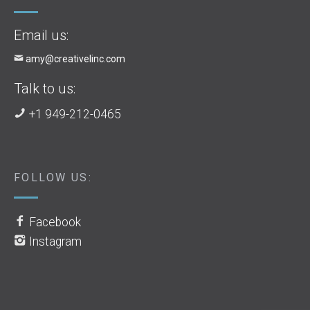
Email us:
amy@creativelinc.com
Talk to us:
+1 949-212-0465
FOLLOW US:
Facebook
Instagram