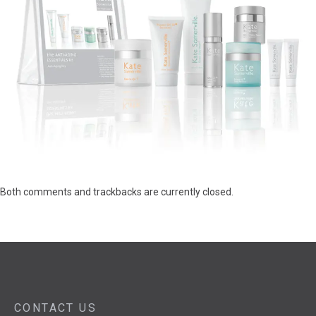
Both comments and trackbacks are currently closed.
CONTACT US