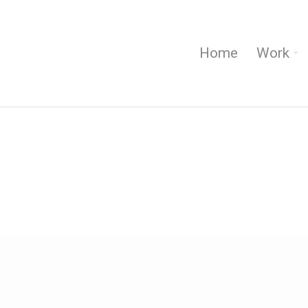
Home
Work