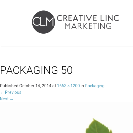
PACKAGING 50
Published
October 14, 2014
at
1663 × 1200
in
Packaging
←
Previous
Next
→