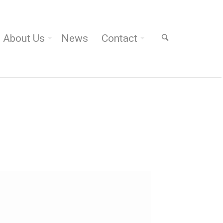
About Us
News
Contact