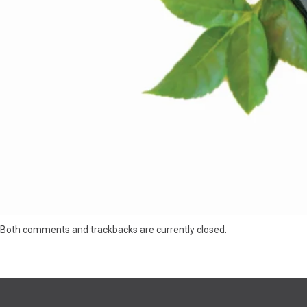
Both comments and trackbacks are currently closed.