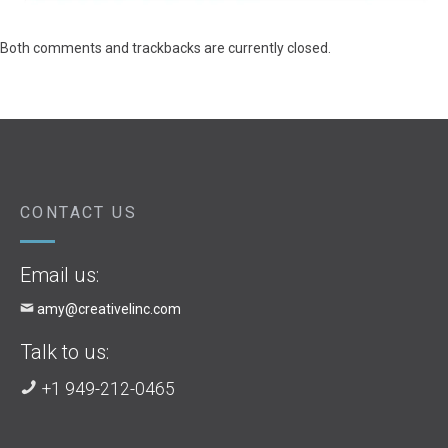
Both comments and trackbacks are currently closed.
CONTACT US
Email us:
amy@creativelinc.com
Talk to us:
+1 949-212-0465