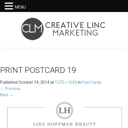
MENU
PRINT POSTCARD 19
Published
October 14, 2014
at
1275 × 1650
in
Post Cards
←
Previous
Next
→