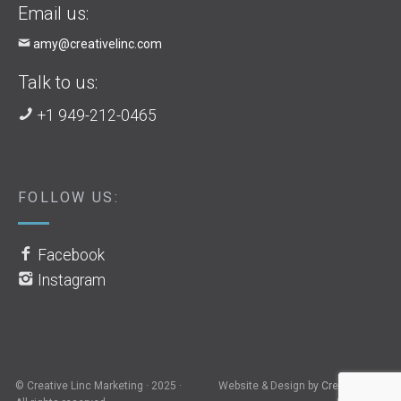
Email us:
amy@creativelinc.com
Talk to us:
+1 949-212-0465
FOLLOW US:
Facebook
Instagram
© Creative Linc Marketing · 2025 ·
Website & Design by
Creative Linc