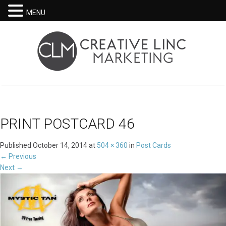
MENU
PRINT POSTCARD 46
Published
October 14, 2014
at
504 × 360
in
Post Cards
←
Previous
Next
→