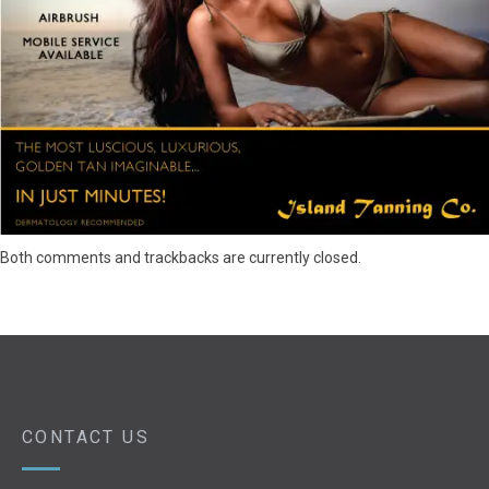
Both comments and trackbacks are currently closed.
CONTACT US