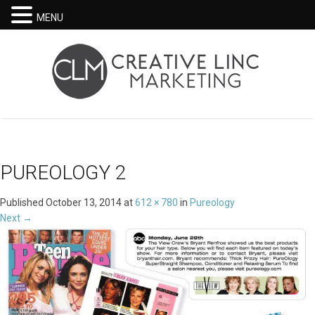
MENU
PUREOLOGY 2
Published
October 13, 2014
at
612 × 780
in
Pureology
Next
→