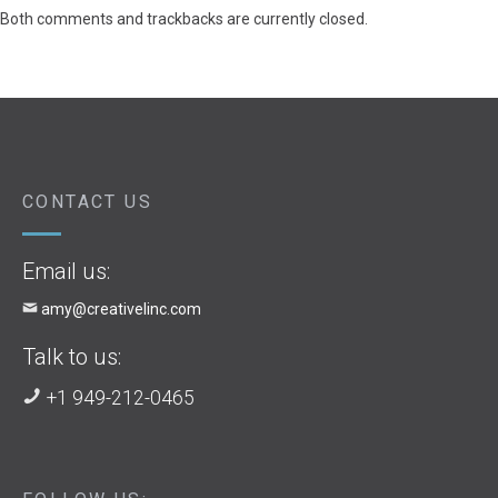
Both comments and trackbacks are currently closed.
CONTACT US
Email us:
amy@creativelinc.com
Talk to us:
+1 949-212-0465