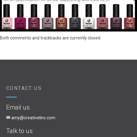
Both comments and trackbacks are currently closed.
CONTACT US
Email us:
amy@creativelinc.com
Talk to us: