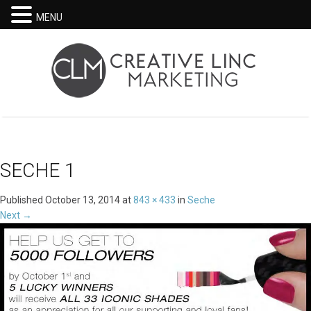
MENU
SECHE 1
Published
October 13, 2014
at
843 × 433
in
Seche
Next
→