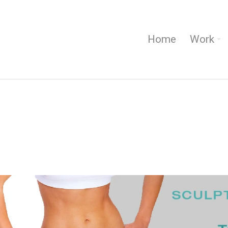
Home
Work