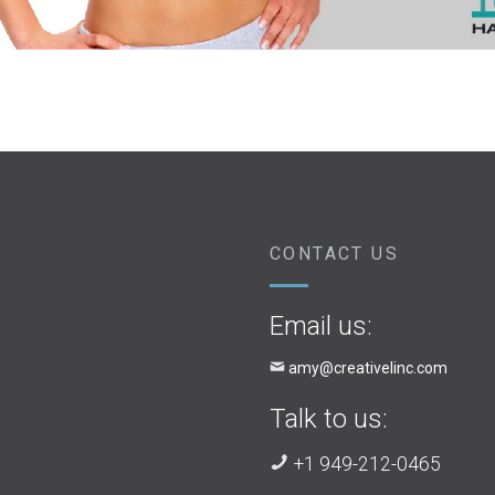
CONTACT US
Email us:
amy@creativelinc.com
Talk to us:
+1 949-212-0465