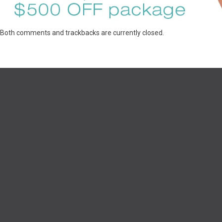
Both comments and trackbacks are currently closed.