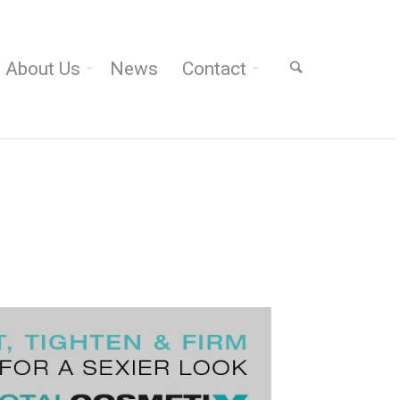
About Us
News
Contact