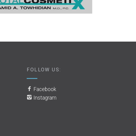
FOLLOW US:
Facebook
Instagram