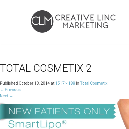
TOTAL COSMETIX 2
Published
October 13, 2014
at
1517 × 188
in
Total Cosmetix
←
Previous
Next
→